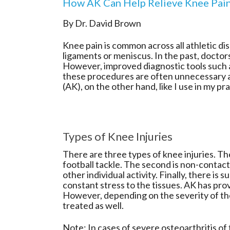
How AK Can Help Relieve Knee Pai
By Dr. David Brown
Knee pain is common across all athletic disc
ligaments or meniscus. In the past, doctors
However, improved diagnostic tools such 
these procedures are often unnecessary 
(AK), on the other hand, like I use in my p
Types of Knee Injuries
There are three types of knee injuries. The
football tackle. The second is non-contact
other individual activity. Finally, there i
constant stress to the tissues. AK has prov
However, depending on the severity of the 
treated as well.
Note: In cases of severe osteoarthritis o