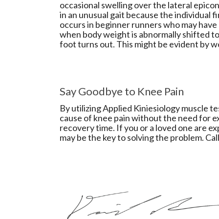
occasional swelling over the lateral epicon
in an unusual gait because the individual fi
occurs in beginner runners who may have
when body weight is abnormally shifted to 
foot turns out. This might be evident by w
Say Goodbye to Knee Pain
By utilizing Applied Kiniesiology muscle t
cause of knee pain without the need for e
recovery time. If you or a loved one are e
may be the key to solving the problem. Cal