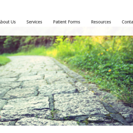
About Us
Services
Patient Forms
Resources
Conta