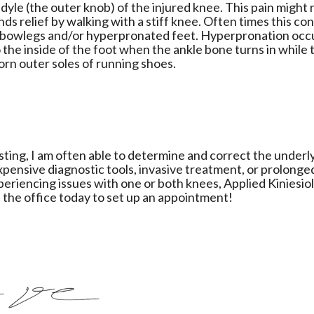
dyle (the outer knob) of the injured knee. This pain might 
nds relief by walking with a stiff knee. Often times this co
 bowlegs and/or hyperpronated feet. Hyperpronation occ
the inside of the foot when the ankle bone turns in while 
orn outer soles of running shoes.
esting, I am often able to determine and correct the underl
xpensive diagnostic tools, invasive treatment, or prolonge
xperiencing issues with one or both knees, Applied Kiniesio
l the office today to set up an appointment!