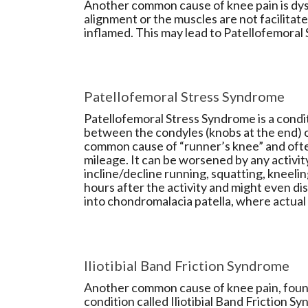
Another common cause of knee pain is dysf
alignment or the muscles are not facilitate
inflamed. This may lead to Patellofemoral
Patellofemoral Stress Syndrome
Patellofemoral Stress Syndrome is a condit
between the condyles (knobs at the end) o
common cause of “runner’s knee” and ofte
mileage. It can be worsened by any activity 
incline/decline running, squatting, kneeli
hours after the activity and might even di
into chondromalacia patella, where actual
Iliotibial Band Friction Syndrome
Another common cause of knee pain, found 
condition called Iliotibial Band Friction 