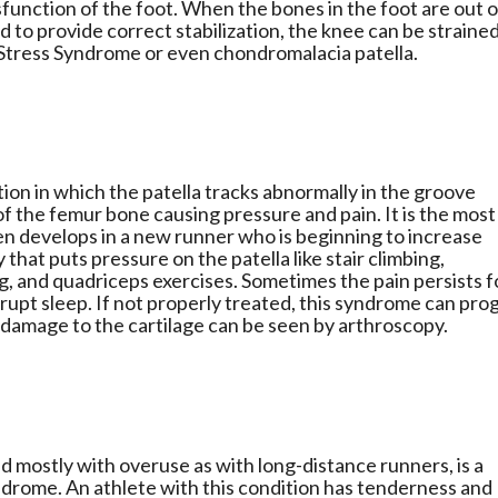
unction of the foot. When the bones in the foot are out o
d to provide correct stabilization, the knee can be straine
 Stress Syndrome or even chondromalacia patella.
ion in which the patella tracks abnormally in the groove
f the femur bone causing pressure and pain. It is the most
n develops in a new runner who is beginning to increase
that puts pressure on the patella like stair climbing,
ng, and quadriceps exercises. Sometimes the pain persists f
srupt sleep. If not properly treated, this syndrome can pro
 damage to the cartilage can be seen by arthroscopy.
mostly with overuse as with long-distance runners, is a
Syndrome. An athlete with this condition has tenderness and