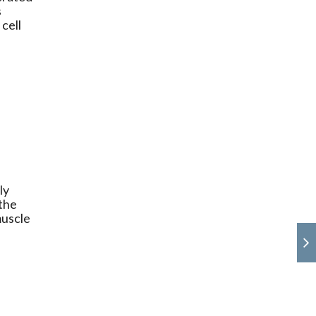
s
cell
ly
 the
muscle