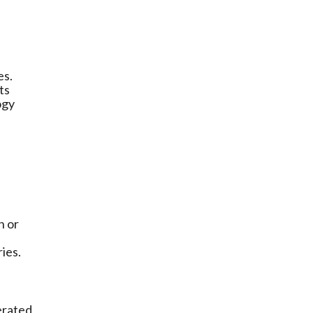
es.
ts
ogy
n or
ries.
erated