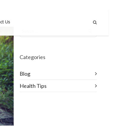
ct Us
Categories
Blog
Health Tips