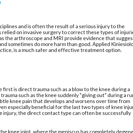
n
iplines and is often the result of a serious injury to the
 relied on invasive surgery to correct these types of injuri
as the arthroscope and MRI provide evidence that sugges
and sometimes do more harm than good. Applied Kiniesiol
ractice, is a much safer and effective treatment option.
 first is direct trauma such as a blow to the knee during a
 trauma such as the knee suddenly “giving out” during a ru
s subtle knee pain that develops and worsens over time from
en especially beneficial for the last two types of knee inju
injury, the direct contact type can often be successfully
f the knee joint, where the meniscus has completely degen