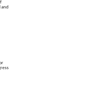
f
d and
or
gress