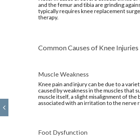
and the femur and tibia are grinding again
typically requires knee replacement surge
therapy.
Common Causes of Knee Injuries
Muscle Weakness
Knee pain and injury can be due to a variet
caused by weakness in the muscles that su
muscle itself, a slight misalignment of the 
associated with an irritation to the nerve r
Foot Dysfunction