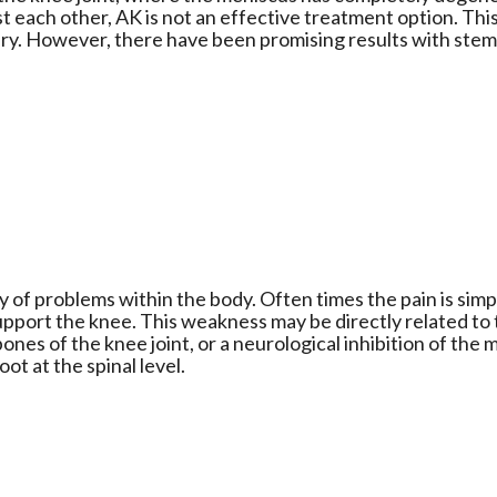
st each other, AK is not an effective treatment option. Thi
ry. However, there have been promising results with stem 
y of problems within the body. Often times the pain is simp
pport the knee. This weakness may be directly related to
bones of the knee joint, or a neurological inhibition of the 
oot at the spinal level.